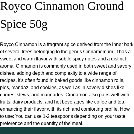
Royco Cinnamon Ground
Spice 50g
Royco Cinnamon is a fragrant spice derived from the inner bark
of several trees belonging to the genus Cinnamomum. It has a
sweet and warm flavor with subtle spicy notes and a distinct
aroma. Cinnamon is commonly used in both sweet and savory
dishes, adding depth and complexity to a wide range of
recipes. It's often found in baked goods like cinnamon rolls,
pies, mandazi and cookies, as well as in savory dishes like
curries, stews, and marinades. Cinnamon also pairs well with
fruits, dairy products, and hot beverages like coffee and tea,
enhancing their flavor with its rich and comforting profile. How
to use: You can use 1-2 teaspoons depending on your taste
preference and the quantity of the meal.