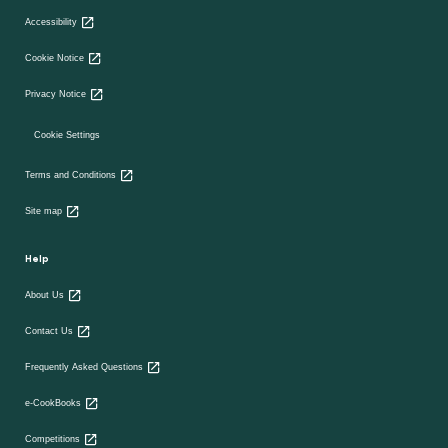
Accessibility
Cookie Notice
Privacy Notice
Cookie Settings
Terms and Conditions
Site map
Help
About Us
Contact Us
Frequently Asked Questions
e-CookBooks
Competitions