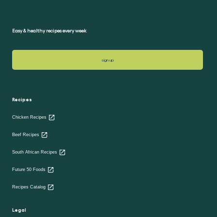
Easy & healthy recipes every week
sign up
Recipes
Chicken Recipes
Beef Recipes
South African Recipes
Future 50 Foods
Recipes Catalog
Legal